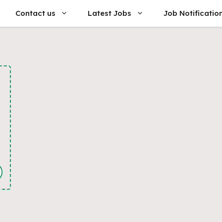
Contact us
Latest Jobs
Job Notificatio