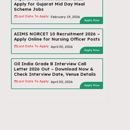
Apply for Gujarat Mid Day Meal
Scheme Jobs
Last Date To Apply:
February 19, 2026
Apply Now
AIIMS NORCET 10 Recruitment 2026 –
Apply Online for Nursing Officer Posts
Last Date To Apply:
April 30, 2026
Apply Now
Oil India Grade B Interview Call
Letter 2026 Out – Download Now &
Check Interview Date, Venue Details
Last Date To Apply:
April 30, 2026
Apply Now