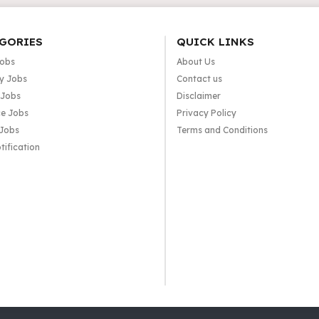
GORIES
QUICK LINKS
Jobs
About Us
y Jobs
Contact us
 Jobs
Disclaimer
e Jobs
Privacy Policy
 Jobs
Terms and Conditions
tification