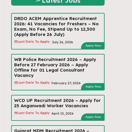
Latest Jobs
DRDO ACEM Apprentice Recruitment
2026: 41 Vacancies for Freshers – No
Exam, No Fee, Stipend Up to ₹12,300
(Apply Before 26 July)
Last Date To Apply:
July 26, 2026
Apply Now
WB Police Recruitment 2026 – Apply
Before 27 February 2026 – Apply
Offline for 01 Legal Consultant
Vacancy
Last Date To Apply:
February 27, 2026
Apply Now
WCD UP Recruitment 2026 – Apply for
25 Anganwadi Worker Vacancies
Last Date To Apply:
April 15, 2026
Apply Now
Gujarat MDM Recruitment 2026 –