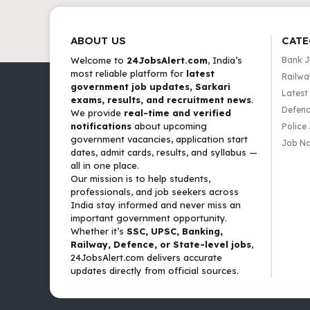
ABOUT US
CATE
Welcome to
24JobsAlert.com
, India’s
Bank 
most reliable platform for
latest
Railwa
government job updates, Sarkari
Latest
exams, results, and recruitment news
.
Defenc
We provide
real-time and verified
notifications
about upcoming
Police
government vacancies, application start
Job No
dates, admit cards, results, and syllabus —
all in one place.
Our mission is to help students,
professionals, and job seekers across
India stay informed and never miss an
important government opportunity.
Whether it’s
SSC, UPSC, Banking,
Railway, Defence, or State-level jobs
,
24JobsAlert.com delivers accurate
updates directly from official sources.