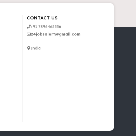
CONTACT US
+91 7896465556
24jobsalert@gmail.com
India