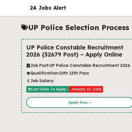
Skip
24 Jobs Alert
to
content
UP Police Selection Process
UP Police Constable Recruitment
2026 {32679 Post} – Apply Online
Job Post:
UP Police Constable Recruitment 2026
Qualification:
10th 12th Pass
Job Salary:
Last Date To Apply :
January 31, 2026
Apply Now