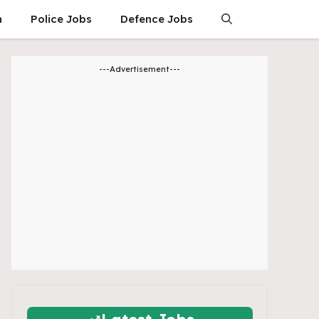
n
Police Jobs
Defence Jobs
---Advertisement---