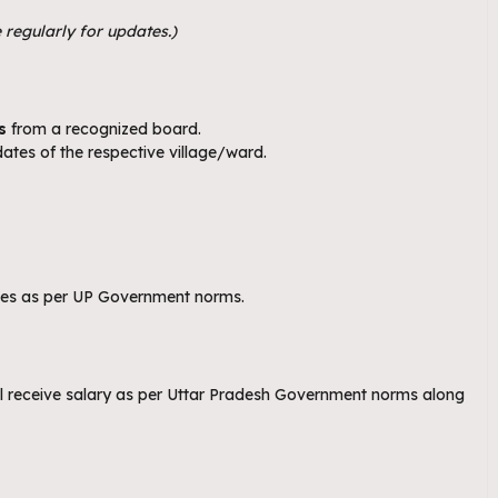
 regularly for updates.)
s
from a recognized board.
ates of the respective village/ward.
ries as per UP Government norms.
ll receive salary as per Uttar Pradesh Government norms along