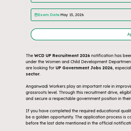
Exam Date:
May 15, 2026
A
The
WCD UP Recruitment 2026
notification has been
under the Women and Child Development Department, U
are looking for
UP Government Jobs 2026
, especia
sector
.
Anganwadi Workers play an important role in improvin
grassroots level. Through this recruitment drive, eligi
and secure a respectable government position in their d
If you have completed the required educational qualif
be a golden opportunity. The application process is 
before the last date mentioned in the official notificat