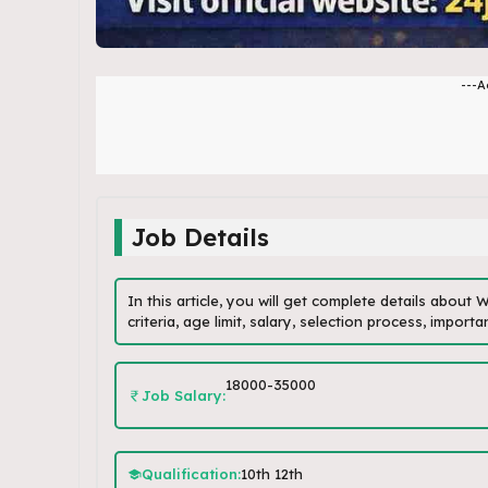
---A
Job Details
In this article, you will get complete details about
criteria, age limit, salary, selection process, impor
18000-35000
Job Salary:
Qualification:
10th 12th