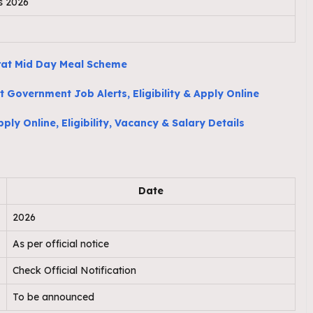
s 2026
rat Mid Day Meal Scheme
 Government Job Alerts, Eligibility & Apply Online
ly Online, Eligibility, Vacancy & Salary Details
Date
2026
As per official notice
Check Official Notification
To be announced