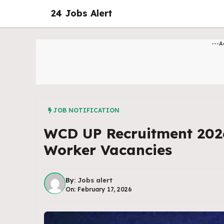
Skip
24 Jobs Alert
to
content
---A
JOB NOTIFICATION
WCD UP Recruitment 202
Worker Vacancies
By:
Jobs alert
On: February 17, 2026