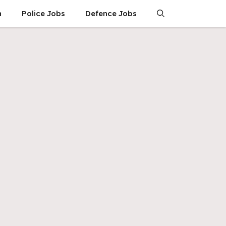
n
Police Jobs
Defence Jobs