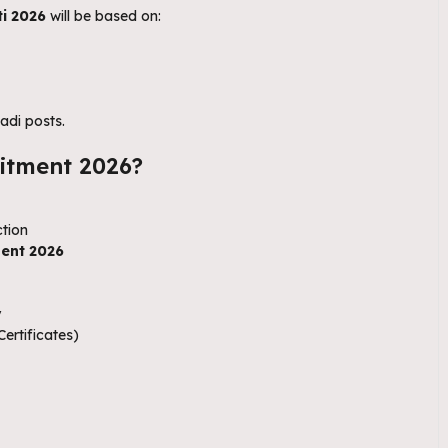
i 2026
will be based on:
adi posts.
itment 2026?
ction
ent 2026
y
ertificates)