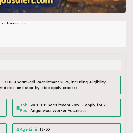
dvertisement---
 WCD UP Anganwadi Recruitment 2026, including eligibility
tant dates, and step-by-step apply process.
Job
WCD UP Recruitment 2026 – Apply for 25
Post:
Anganwadi Worker Vacancies
Age Limit:
18-35