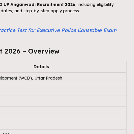
 UP Anganwadi Recruitment 2026
, including eligibility
nt dates, and step-by-step apply process.
actice Test for Executive Police Constable Exam
 2026 – Overview
Details
lopment (WCD), Uttar Pradesh