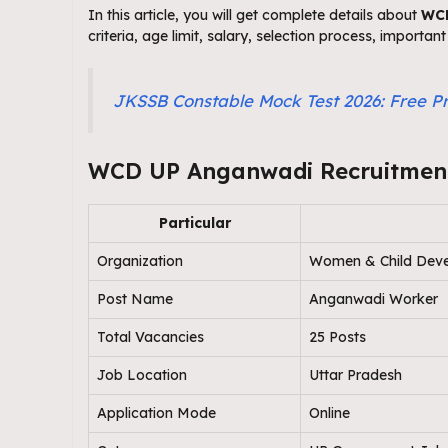
In this article, you will get complete details about
WCD
criteria, age limit, salary, selection process, importa
JKSSB Constable Mock Test 2026: Free Pr
WCD UP Anganwadi Recruitment
Particular
Organization
Women & Child Deve
Post Name
Anganwadi Worker
Total Vacancies
25 Posts
Job Location
Uttar Pradesh
Application Mode
Online