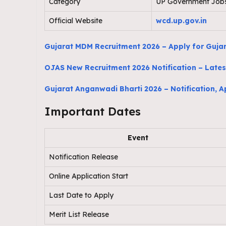
Category
UP Government Job
Official Website
wcd.up.gov.in
Gujarat MDM Recruitment 2026 – Apply for Guja
OJAS New Recruitment 2026 Notification – Latest
Gujarat Anganwadi Bharti 2026 – Notification, App
Important Dates
Event
Notification Release
Online Application Start
Last Date to Apply
Merit List Release