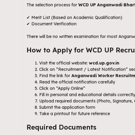
The selection process for
WCD UP Anganwadi Bhart
✔ Merit List (Based on Academic Qualification)
✔ Document Verification
There will be no written examination for most Anganw
How to Apply for WCD UP Recru
Visit the official website:
wcd.up.gov.in
Click on “Recruitment / Latest Notification” se
Find the link for
Anganwadi Worker Recruitm
Read the official notification carefully
Click on “Apply Online”
Fill in personal and educational details correctl
Upload required documents (Photo, Signature, C
Submit the application form
Take a printout for future reference
Required Documents