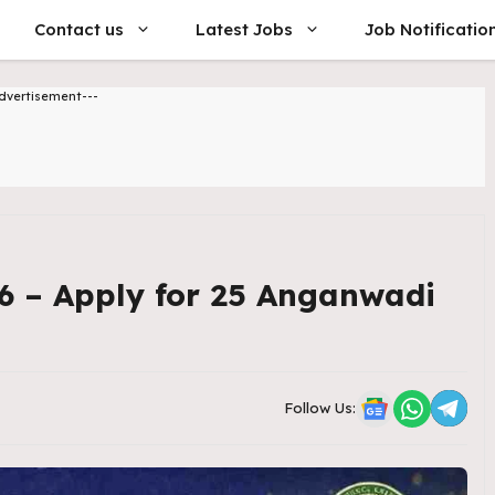
Contact us
Latest Jobs
Job Notificatio
dvertisement---
6 – Apply for 25 Anganwadi
Follow Us: