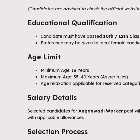
(Candidates are advised to check the official website
Educational Qualification
Candidate must have passed
10th / 12th Clas
Preference may be given to local female candid
Age Limit
Minimum Age: 18 Years
Maximum Age: 35–40 Years (As per rules)
Age relaxation applicable for reserved catego
Salary Details
Selected candidates for
Anganwadi Worker
post wi
with applicable allowances.
Selection Process