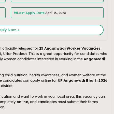
Last Apply Date:
April 15, 2026
pply Now
 officially released for
25 Anganwadi Worker Vacancies
ttar Pradesh. This is a great opportunity for candidates who
lly women candidates interested in working in the
Anganwadi
g child nutrition, health awareness, and women welfare at the
ble candidates can apply online for
UP Anganwadi Bharti 2026
istrict.
ication and want to work in your local area, this vacancy can
completely
online
, and candidates must submit their forms
ion.