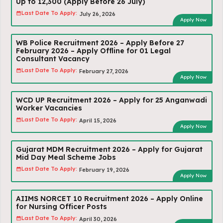
Up to ₹12,300 (Apply Before 26 July)
Last Date To Apply:
July 26, 2026
Apply Now
WB Police Recruitment 2026 – Apply Before 27
February 2026 – Apply Offline for 01 Legal
Consultant Vacancy
Last Date To Apply:
February 27, 2026
Apply Now
WCD UP Recruitment 2026 – Apply for 25 Anganwadi
Worker Vacancies
Last Date To Apply:
April 15, 2026
Apply Now
Gujarat MDM Recruitment 2026 – Apply for Gujarat
Mid Day Meal Scheme Jobs
Last Date To Apply:
February 19, 2026
Apply Now
AIIMS NORCET 10 Recruitment 2026 – Apply Online
for Nursing Officer Posts
Last Date To Apply:
April 30, 2026