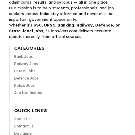
admit cards, results, and syllabus — all in one place.
Our mission is to help students, professionals, and job
seekers across India stay informed and never miss an
important government opportunity.
Whether it’s
SSC, UPSC, Banking, Railway, Defence, or
State-level jobs
, 24JobsAlert.com delivers accurate
updates directly from official sources.
CATEGORIES
Bank Jobs
Railway Jobs
Latest Jobs
Defence Jobs
Police Jobs
Job Notification
QUICK LINKS
About Us
Contact us
Disclaimer