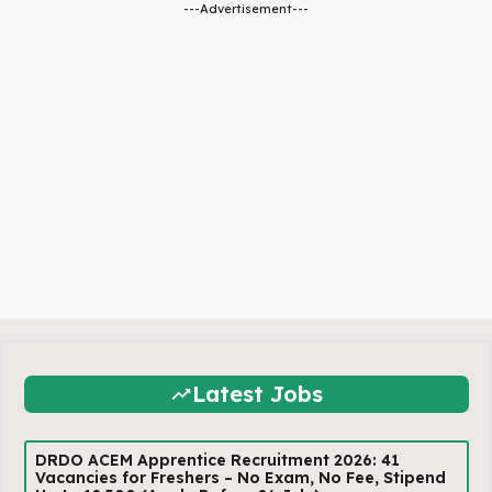
---Advertisement---
Latest Jobs
DRDO ACEM Apprentice Recruitment 2026: 41
Vacancies for Freshers – No Exam, No Fee, Stipend