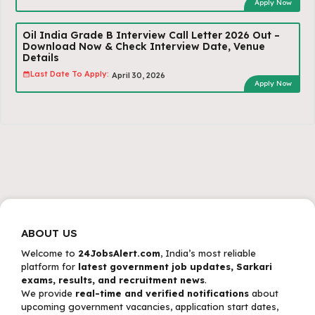
Apply Now
Oil India Grade B Interview Call Letter 2026 Out –
Download Now & Check Interview Date, Venue
Details
Last Date To Apply:
April 30, 2026
Apply Now
ABOUT US
Welcome to
24JobsAlert.com
, India’s most reliable
platform for
latest government job updates, Sarkari
exams, results, and recruitment news
.
We provide
real-time and verified notifications
about
upcoming government vacancies, application start dates,