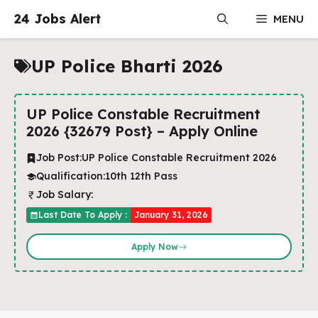
Skip
24 Jobs Alert
MENU
to
content
UP Police Bharti 2026
UP Police Constable Recruitment
2026 {32679 Post} – Apply Online
Job Post:
UP Police Constable Recruitment 2026
Qualification:
10th 12th Pass
Job Salary:
Last Date To Apply :
January 31, 2026
Apply Now