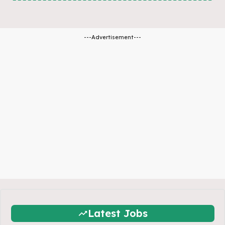
---Advertisement---
Latest Jobs