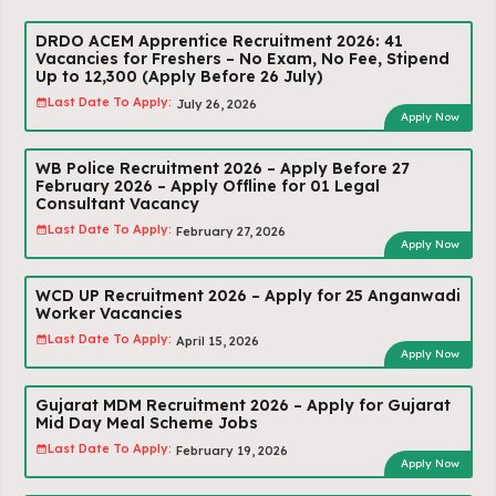
DRDO ACEM Apprentice Recruitment 2026: 41
Vacancies for Freshers – No Exam, No Fee, Stipend
Up to ₹12,300 (Apply Before 26 July)
Last Date To Apply:
July 26, 2026
Apply Now
WB Police Recruitment 2026 – Apply Before 27
February 2026 – Apply Offline for 01 Legal
Consultant Vacancy
Last Date To Apply:
February 27, 2026
Apply Now
WCD UP Recruitment 2026 – Apply for 25 Anganwadi
Worker Vacancies
Last Date To Apply:
April 15, 2026
Apply Now
Gujarat MDM Recruitment 2026 – Apply for Gujarat
Mid Day Meal Scheme Jobs
Last Date To Apply:
February 19, 2026
Apply Now