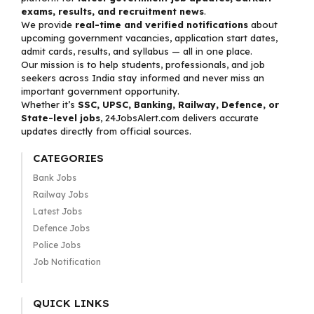
exams, results, and recruitment news
.
We provide
real-time and verified notifications
about
upcoming government vacancies, application start dates,
admit cards, results, and syllabus — all in one place.
Our mission is to help students, professionals, and job
seekers across India stay informed and never miss an
important government opportunity.
Whether it’s
SSC, UPSC, Banking, Railway, Defence, or
State-level jobs
, 24JobsAlert.com delivers accurate
updates directly from official sources.
CATEGORIES
Bank Jobs
Railway Jobs
Latest Jobs
Defence Jobs
Police Jobs
Job Notification
QUICK LINKS