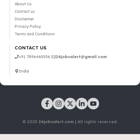
About Us
Contact us
Disclaimer
Privacy Policy
Terms and Conditions
CONTACT US
+91 7896465556
24jobsalert@gmail.com
India
© 2025
24jobsalert.com
| All rights reserved.