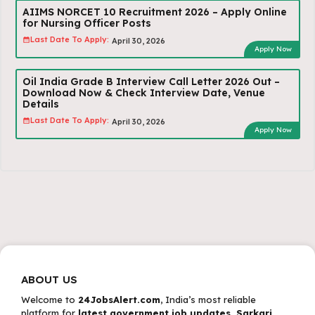
AIIMS NORCET 10 Recruitment 2026 – Apply Online
for Nursing Officer Posts
Last Date To Apply:
April 30, 2026
Apply Now
Oil India Grade B Interview Call Letter 2026 Out –
Download Now & Check Interview Date, Venue
Details
Last Date To Apply:
April 30, 2026
Apply Now
ABOUT US
Welcome to
24JobsAlert.com
, India’s most reliable
platform for
latest government job updates, Sarkari