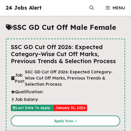
Skip
24 Jobs Alert
MENU
to
content
SSC GD Cut Off Male Female
SSC GD Cut Off 2026: Expected
Category-Wise Cut Off Marks,
Previous Trends & Selection Process
SSC GD Cut Off 2026: Expected Category-
Job
Wise Cut Off Marks, Previous Trends &
Post:
Selection Process
Qualification:
Job Salary:
Last Date To Apply :
January 31, 2026
Apply Now