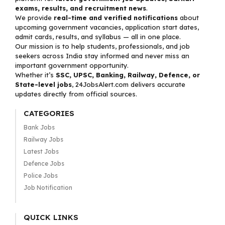
exams, results, and recruitment news
.
We provide
real-time and verified notifications
about
upcoming government vacancies, application start dates,
admit cards, results, and syllabus — all in one place.
Our mission is to help students, professionals, and job
seekers across India stay informed and never miss an
important government opportunity.
Whether it’s
SSC, UPSC, Banking, Railway, Defence, or
State-level jobs
, 24JobsAlert.com delivers accurate
updates directly from official sources.
CATEGORIES
Bank Jobs
Railway Jobs
Latest Jobs
Defence Jobs
Police Jobs
Job Notification
QUICK LINKS