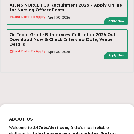
AIIMS NORCET 10 Recruitment 2026 – Apply Online
for Nursing Officer Posts
Last Date To Apply:
April 30, 2026
Apply Now
Oil India Grade B Interview Call Letter 2026 Out –
Download Now & Check Interview Date, Venue
Details
Last Date To Apply:
April 30, 2026
Apply Now
ABOUT US
Welcome to
24JobsAlert.com
, India’s most reliable
platform for
latest government job updates, Sarkari