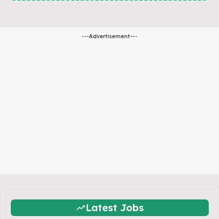
---Advertisement---
Latest Jobs