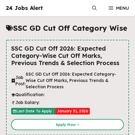
Skip
24 Jobs Alert
MENU
to
content
SSC GD Cut Off Category Wise
SSC GD Cut Off 2026: Expected
Category-Wise Cut Off Marks,
Previous Trends & Selection Process
SSC GD Cut Off 2026: Expected Category-
Job
Wise Cut Off Marks, Previous Trends &
Post:
Selection Process
Qualification:
Job Salary:
Last Date To Apply :
January 31, 2026
Apply Now