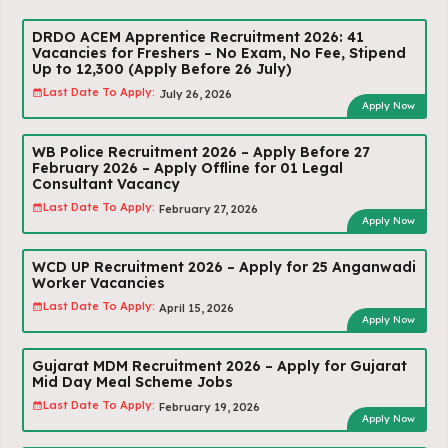
DRDO ACEM Apprentice Recruitment 2026: 41
Vacancies for Freshers – No Exam, No Fee, Stipend
Up to ₹12,300 (Apply Before 26 July)
Last Date To Apply:
July 26, 2026
Apply Now
WB Police Recruitment 2026 – Apply Before 27
February 2026 – Apply Offline for 01 Legal
Consultant Vacancy
Last Date To Apply:
February 27, 2026
Apply Now
WCD UP Recruitment 2026 – Apply for 25 Anganwadi
Worker Vacancies
Last Date To Apply:
April 15, 2026
Apply Now
Gujarat MDM Recruitment 2026 – Apply for Gujarat
Mid Day Meal Scheme Jobs
Last Date To Apply:
February 19, 2026
Apply Now