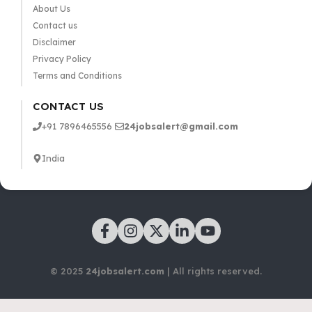
About Us
Contact us
Disclaimer
Privacy Policy
Terms and Conditions
CONTACT US
+91 7896465556
24jobsalert@gmail.com
India
© 2025
24jobsalert.com
| All rights reserved.