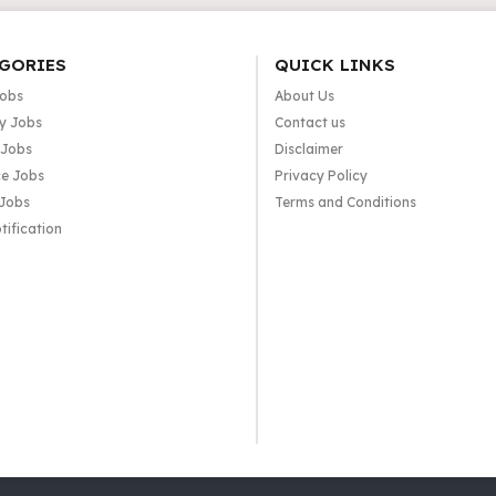
GORIES
QUICK LINKS
Jobs
About Us
y Jobs
Contact us
 Jobs
Disclaimer
e Jobs
Privacy Policy
 Jobs
Terms and Conditions
tification