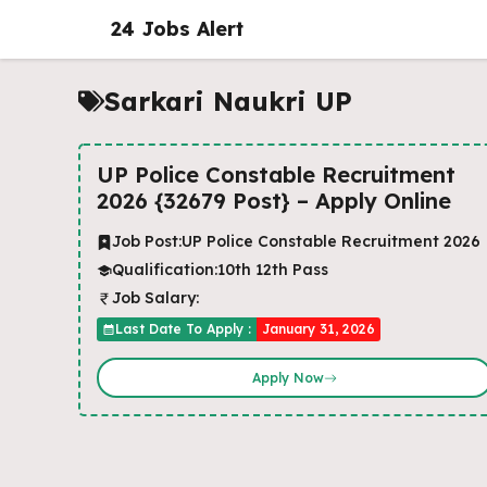
Skip
24 Jobs Alert
to
content
Sarkari Naukri UP
UP Police Constable Recruitment
2026 {32679 Post} – Apply Online
Job Post:
UP Police Constable Recruitment 2026
Qualification:
10th 12th Pass
Job Salary:
Last Date To Apply :
January 31, 2026
Apply Now