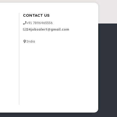
CONTACT US
+91 7896465556
24jobsalert@gmail.com
India