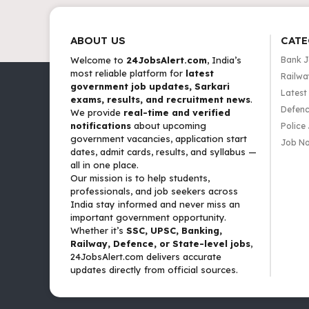
ABOUT US
CATE
Welcome to
24JobsAlert.com
, India’s
Bank 
most reliable platform for
latest
Railwa
government job updates, Sarkari
Latest
exams, results, and recruitment news
.
Defenc
We provide
real-time and verified
notifications
about upcoming
Police
government vacancies, application start
Job No
dates, admit cards, results, and syllabus —
all in one place.
Our mission is to help students,
professionals, and job seekers across
India stay informed and never miss an
important government opportunity.
Whether it’s
SSC, UPSC, Banking,
Railway, Defence, or State-level jobs
,
24JobsAlert.com delivers accurate
updates directly from official sources.