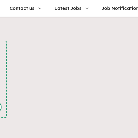
Contact us
Latest Jobs
Job Notificatio