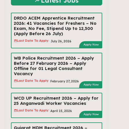
Latest Jobs
DRDO ACEM Apprentice Recruitment
2026: 41 Vacancies for Freshers – No
Exam, No Fee, Stipend Up to ₹12,300
(Apply Before 26 July)
Last Date To Apply:
July 26, 2026
Apply Now
WB Police Recruitment 2026 – Apply
Before 27 February 2026 – Apply
Offline for 01 Legal Consultant
Vacancy
Last Date To Apply:
February 27, 2026
Apply Now
WCD UP Recruitment 2026 – Apply for
25 Anganwadi Worker Vacancies
Last Date To Apply:
April 15, 2026
Apply Now
Gujarat MDM Recruitment 2026 –