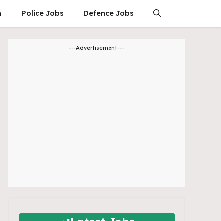
n
Police Jobs
Defence Jobs
---Advertisement---