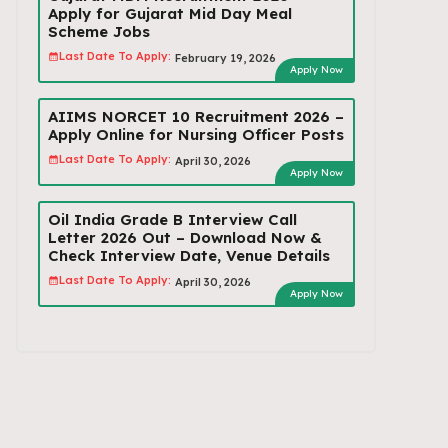
Apply for Gujarat Mid Day Meal
Scheme Jobs
Last Date To Apply:
February 19, 2026
Apply Now
AIIMS NORCET 10 Recruitment 2026 –
Apply Online for Nursing Officer Posts
Last Date To Apply:
April 30, 2026
Apply Now
Oil India Grade B Interview Call
Letter 2026 Out – Download Now &
Check Interview Date, Venue Details
Last Date To Apply:
April 30, 2026
Apply Now