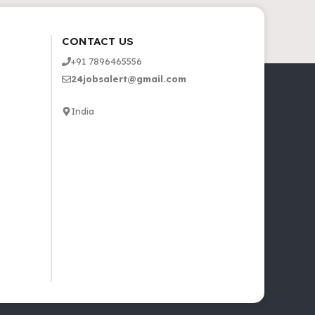
CONTACT US
+91 7896465556
24jobsalert@gmail.com
India