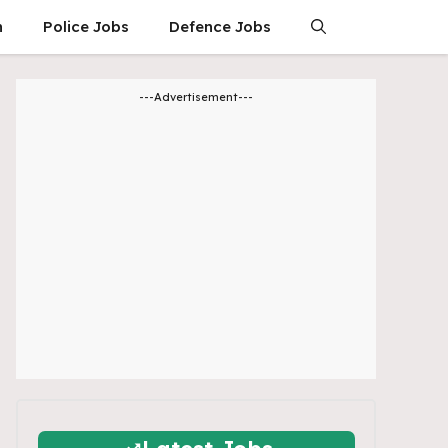
n
Police Jobs
Defence Jobs
---Advertisement---