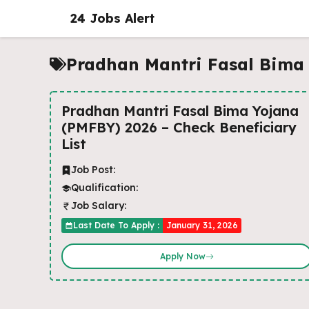
Skip
24 Jobs Alert
to
content
Pradhan Mantri Fasal Bima
Pradhan Mantri Fasal Bima Yojana
(PMFBY) 2026 – Check Beneficiary
List
Job Post:
Qualification:
Job Salary:
Last Date To Apply :
January 31, 2026
Apply Now