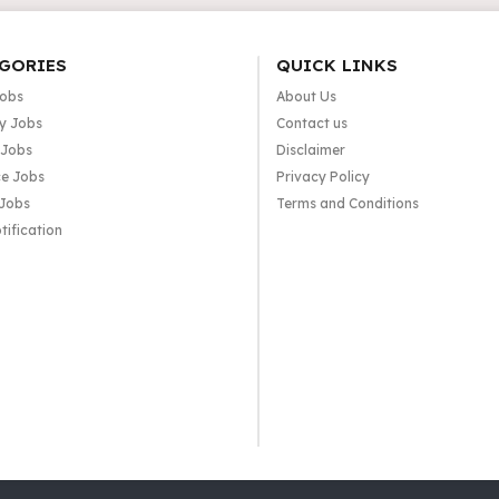
GORIES
QUICK LINKS
Jobs
About Us
y Jobs
Contact us
 Jobs
Disclaimer
e Jobs
Privacy Policy
 Jobs
Terms and Conditions
tification