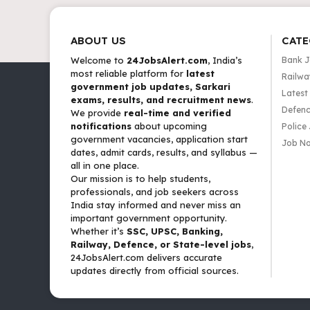
ABOUT US
CATE
Welcome to
24JobsAlert.com
, India’s
Bank 
most reliable platform for
latest
Railwa
government job updates, Sarkari
Latest
exams, results, and recruitment news
.
Defenc
We provide
real-time and verified
notifications
about upcoming
Police
government vacancies, application start
Job No
dates, admit cards, results, and syllabus —
all in one place.
Our mission is to help students,
professionals, and job seekers across
India stay informed and never miss an
important government opportunity.
Whether it’s
SSC, UPSC, Banking,
Railway, Defence, or State-level jobs
,
24JobsAlert.com delivers accurate
updates directly from official sources.