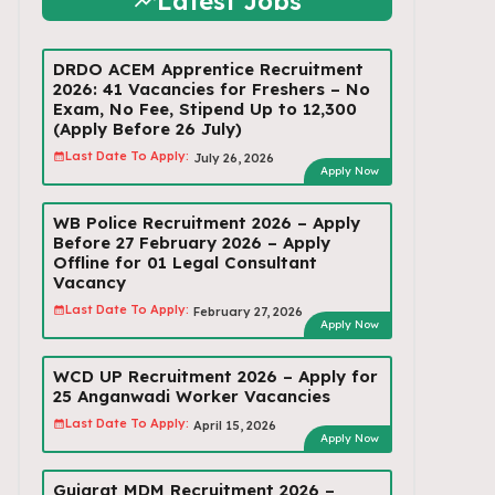
Latest Jobs
DRDO ACEM Apprentice Recruitment
2026: 41 Vacancies for Freshers – No
Exam, No Fee, Stipend Up to ₹12,300
(Apply Before 26 July)
Last Date To Apply:
July 26, 2026
Apply Now
WB Police Recruitment 2026 – Apply
Before 27 February 2026 – Apply
Offline for 01 Legal Consultant
Vacancy
Last Date To Apply:
February 27, 2026
Apply Now
WCD UP Recruitment 2026 – Apply for
25 Anganwadi Worker Vacancies
Last Date To Apply:
April 15, 2026
Apply Now
Gujarat MDM Recruitment 2026 –