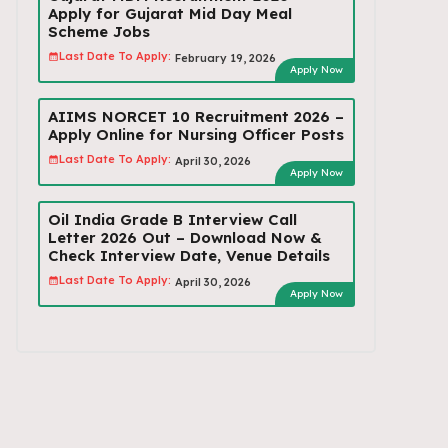
Apply for Gujarat Mid Day Meal
Scheme Jobs
Last Date To Apply:
February 19, 2026
Apply Now
AIIMS NORCET 10 Recruitment 2026 –
Apply Online for Nursing Officer Posts
Last Date To Apply:
April 30, 2026
Apply Now
Oil India Grade B Interview Call
Letter 2026 Out – Download Now &
Check Interview Date, Venue Details
Last Date To Apply:
April 30, 2026
Apply Now