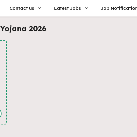
Contact us
Latest Jobs
Job Notificatio
 Yojana 2026