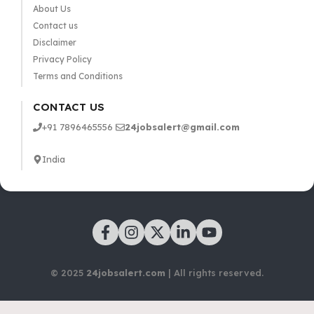
About Us
Contact us
Disclaimer
Privacy Policy
Terms and Conditions
CONTACT US
+91 7896465556
24jobsalert@gmail.com
India
© 2025
24jobsalert.com
| All rights reserved.