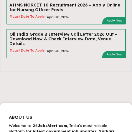
AIIMS NORCET 10 Recruitment 2026 – Apply Online
for Nursing Officer Posts
Last Date To Apply:
April 30, 2026
Apply Now
Oil India Grade B Interview Call Letter 2026 Out –
Download Now & Check Interview Date, Venue
Details
Last Date To Apply:
April 30, 2026
Apply Now
ABOUT US
Welcome to
24JobsAlert.com
, India’s most reliable
platform for
latest government job updates, Sarkari