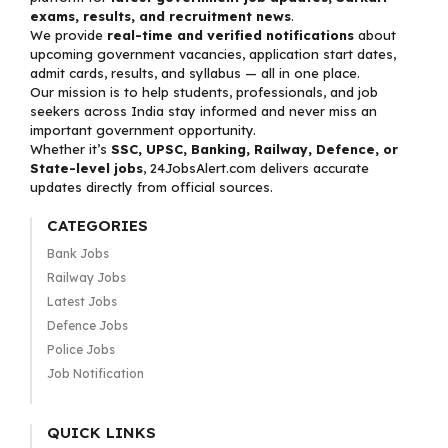
exams, results, and recruitment news
.
We provide
real-time and verified notifications
about
upcoming government vacancies, application start dates,
admit cards, results, and syllabus — all in one place.
Our mission is to help students, professionals, and job
seekers across India stay informed and never miss an
important government opportunity.
Whether it’s
SSC, UPSC, Banking, Railway, Defence, or
State-level jobs
, 24JobsAlert.com delivers accurate
updates directly from official sources.
CATEGORIES
Bank Jobs
Railway Jobs
Latest Jobs
Defence Jobs
Police Jobs
Job Notification
QUICK LINKS