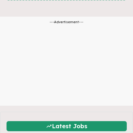
---Advertisement---
Latest Jobs