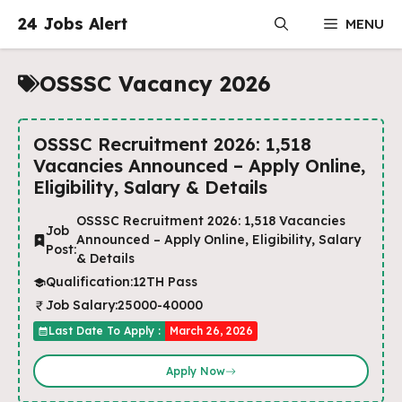
Skip
24 Jobs Alert
MENU
to
content
OSSSC Vacancy 2026
OSSSC Recruitment 2026: 1,518
Vacancies Announced – Apply Online,
Eligibility, Salary & Details
OSSSC Recruitment 2026: 1,518 Vacancies
Job
Announced – Apply Online, Eligibility, Salary
Post:
& Details
Qualification:
12TH Pass
Job Salary:
25000-40000
Last Date To Apply :
March 26, 2026
Apply Now