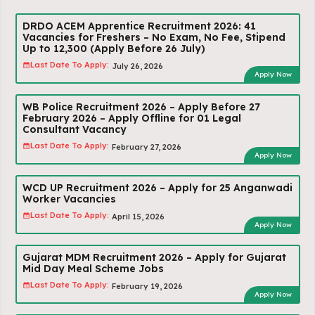
DRDO ACEM Apprentice Recruitment 2026: 41
Vacancies for Freshers – No Exam, No Fee, Stipend
Up to ₹12,300 (Apply Before 26 July)
Last Date To Apply:
July 26, 2026
Apply Now
WB Police Recruitment 2026 – Apply Before 27
February 2026 – Apply Offline for 01 Legal
Consultant Vacancy
Last Date To Apply:
February 27, 2026
Apply Now
WCD UP Recruitment 2026 – Apply for 25 Anganwadi
Worker Vacancies
Last Date To Apply:
April 15, 2026
Apply Now
Gujarat MDM Recruitment 2026 – Apply for Gujarat
Mid Day Meal Scheme Jobs
Last Date To Apply:
February 19, 2026
Apply Now