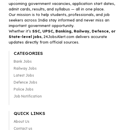
upcoming government vacancies, application start dates,
admit cards, results, and syllabus — all in one place.
Our mission is to help students, professionals, and job
seekers across India stay informed and never miss an
important government opportunity.
Whether it’s
SSC, UPSC, Banking, Railway, Defence, or
State-level jobs
, 24JobsAlert.com delivers accurate
updates directly from official sources.
CATEGORIES
Bank Jobs
Railway Jobs
Latest Jobs
Defence Jobs
Police Jobs
Job Notification
QUICK LINKS
About Us
Contact us