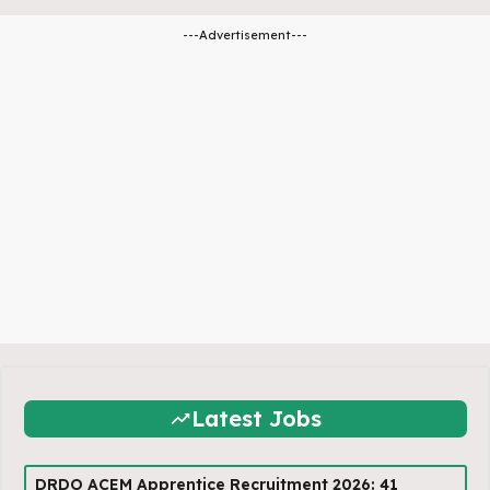
---Advertisement---
Latest Jobs
DRDO ACEM Apprentice Recruitment 2026: 41