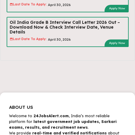
Last Date To Apply:
April 30, 2026
Apply Now
Oil India Grade B Interview Call Letter 2026 Out –
Download Now & Check Interview Date, Venue
Details
Last Date To Apply:
April 30, 2026
Apply Now
ABOUT US
Welcome to
24JobsAlert.com
, India’s most reliable
platform for
latest government job updates, Sarkari
exams, results, and recruitment news
.
We provide
real-time and verified notifications
about