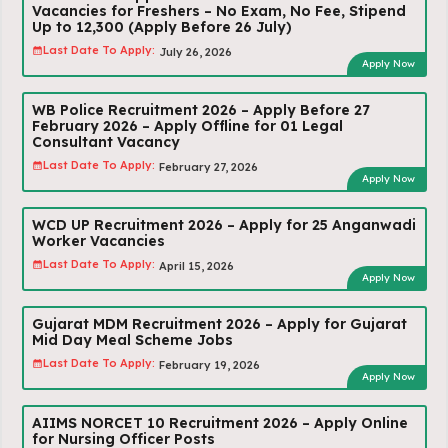
Vacancies for Freshers – No Exam, No Fee, Stipend
Up to ₹12,300 (Apply Before 26 July)
Last Date To Apply:
July 26, 2026
Apply Now
WB Police Recruitment 2026 – Apply Before 27
February 2026 – Apply Offline for 01 Legal
Consultant Vacancy
Last Date To Apply:
February 27, 2026
Apply Now
WCD UP Recruitment 2026 – Apply for 25 Anganwadi
Worker Vacancies
Last Date To Apply:
April 15, 2026
Apply Now
Gujarat MDM Recruitment 2026 – Apply for Gujarat
Mid Day Meal Scheme Jobs
Last Date To Apply:
February 19, 2026
Apply Now
AIIMS NORCET 10 Recruitment 2026 – Apply Online
for Nursing Officer Posts