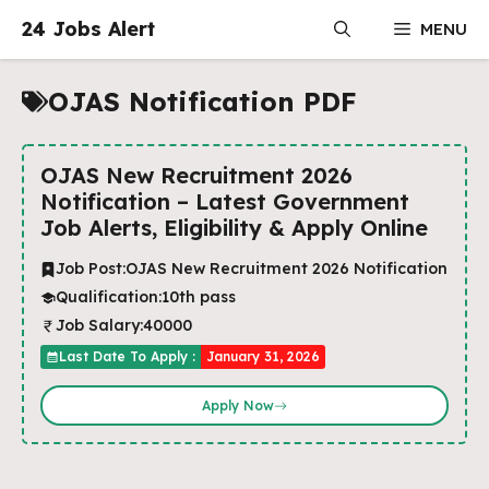
Skip
24 Jobs Alert
MENU
to
content
OJAS Notification PDF
OJAS New Recruitment 2026
Notification – Latest Government
Job Alerts, Eligibility & Apply Online
Job Post:
OJAS New Recruitment 2026 Notification
Qualification:
10th pass
Job Salary:
40000
Last Date To Apply :
January 31, 2026
Apply Now