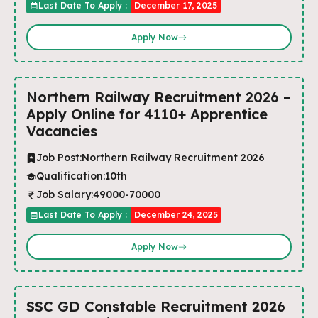
Last Date To Apply :
December 17, 2025
Apply Now
Northern Railway Recruitment 2026 –
Apply Online for 4110+ Apprentice
Vacancies
Job Post:
Northern Railway Recruitment 2026
Qualification:
10th
Job Salary:
49000-70000
Last Date To Apply :
December 24, 2025
Apply Now
SSC GD Constable Recruitment 2026