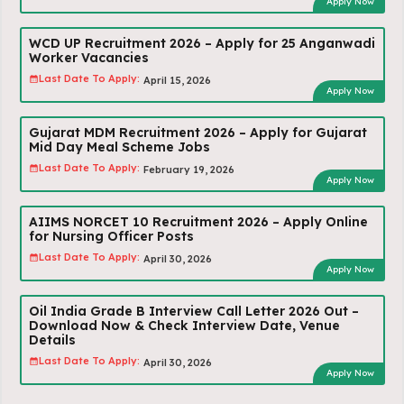
Apply Now
WCD UP Recruitment 2026 – Apply for 25 Anganwadi
Worker Vacancies
Last Date To Apply:
April 15, 2026
Apply Now
Gujarat MDM Recruitment 2026 – Apply for Gujarat
Mid Day Meal Scheme Jobs
Last Date To Apply:
February 19, 2026
Apply Now
AIIMS NORCET 10 Recruitment 2026 – Apply Online
for Nursing Officer Posts
Last Date To Apply:
April 30, 2026
Apply Now
Oil India Grade B Interview Call Letter 2026 Out –
Download Now & Check Interview Date, Venue
Details
Last Date To Apply:
April 30, 2026
Apply Now