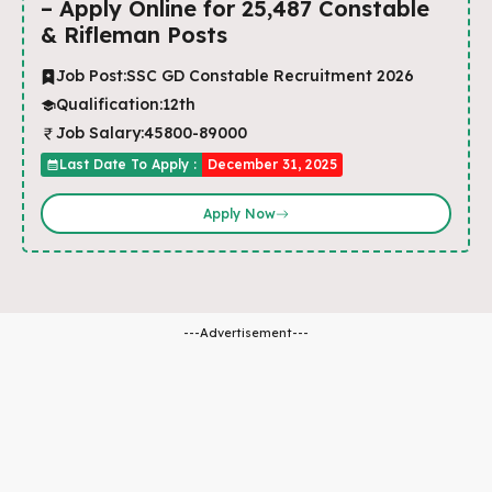
– Apply Online for 25,487 Constable
& Rifleman Posts
Job Post:
SSC GD Constable Recruitment 2026
Qualification:
12th
Job Salary:
45800-89000
Last Date To Apply :
December 31, 2025
Apply Now
---Advertisement---