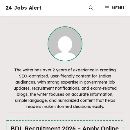
Skip
24 Jobs Alert
MENU
to
content
The writer has over 2 years of experience in creating
SEO-optimized, user-friendly content for Indian
audiences. With strong expertise in government job
updates, recruitment notifications, and exam-related
blogs, the writer focuses on accurate information,
simple language, and humanized content that helps
readers make informed decisions easily.
BDL Recruitment 2026 – Apply Online