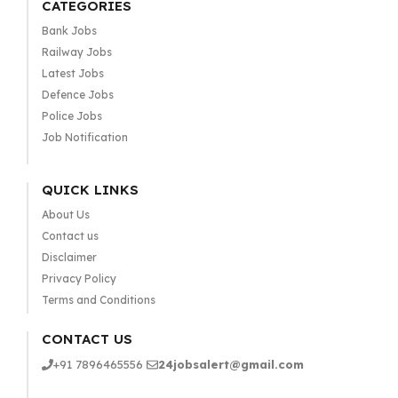
CATEGORIES
Bank Jobs
Railway Jobs
Latest Jobs
Defence Jobs
Police Jobs
Job Notification
QUICK LINKS
About Us
Contact us
Disclaimer
Privacy Policy
Terms and Conditions
CONTACT US
+91 7896465556
24jobsalert@gmail.com