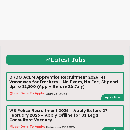
Latest Jobs
DRDO ACEM Apprentice Recruitment 2026: 41
Vacancies for Freshers – No Exam, No Fee, Stipend
Up to ₹12,300 (Apply Before 26 July)
Last Date To Apply:
July 26, 2026
Apply Now
WB Police Recruitment 2026 – Apply Before 27
February 2026 – Apply Offline for 01 Legal
Consultant Vacancy
Last Date To Apply:
February 27, 2026