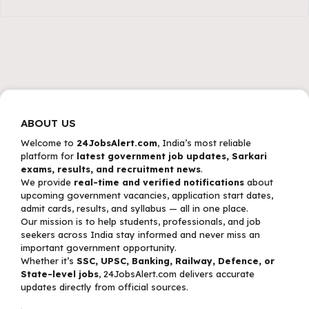
ABOUT US
Welcome to
24JobsAlert.com
, India’s most reliable
platform for
latest government job updates, Sarkari
exams, results, and recruitment news
.
We provide
real-time and verified notifications
about
upcoming government vacancies, application start dates,
admit cards, results, and syllabus — all in one place.
Our mission is to help students, professionals, and job
seekers across India stay informed and never miss an
important government opportunity.
Whether it’s
SSC, UPSC, Banking, Railway, Defence, or
State-level jobs
, 24JobsAlert.com delivers accurate
updates directly from official sources.