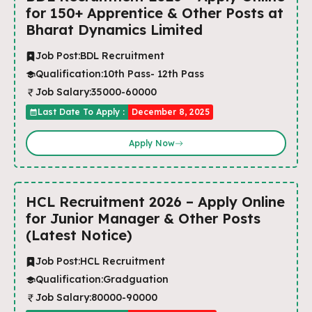
for 150+ Apprentice & Other Posts at
Bharat Dynamics Limited
Job Post:
BDL Recruitment
Qualification:
10th Pass- 12th Pass
Job Salary:
35000-60000
Last Date To Apply :
December 8, 2025
Apply Now
HCL Recruitment 2026 – Apply Online
for Junior Manager & Other Posts
(Latest Notice)
Job Post:
HCL Recruitment
Qualification:
Gradguation
Job Salary:
80000-90000